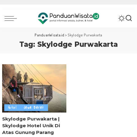
PanduanWisata.id
>
Skylodge Purwakarta
Tag:
Skylodge Purwakarta
Hotel
Jawa Barat
Skylodge Purwakarta |
Skylodge Hotel Unik Di
Atas Gunung Parang